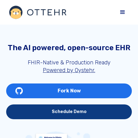
The AI powered, open-source EHR
FHIR-Native & Production Ready
Powered by Oystehr.
Fork Now
Schedule Demo