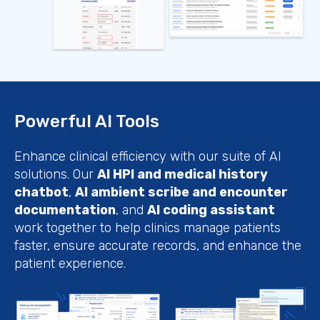
Powerful AI Tools
Enhance clinical efficiency with our suite of AI
solutions. Our
AI HPI and medical history
chatbot
,
AI ambient scribe and encounter
documentation
, and
AI coding assistant
work together to help clinics manage patients
faster, ensure accurate records, and enhance the
patient experience.