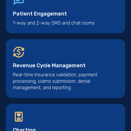
Patient Engagement
1-way and 2-way SMS and chat rooms
Revenue Cycle Management
Real-time Insurance validation, payment
processing, claims submission, denial
management, and reporting
Charting