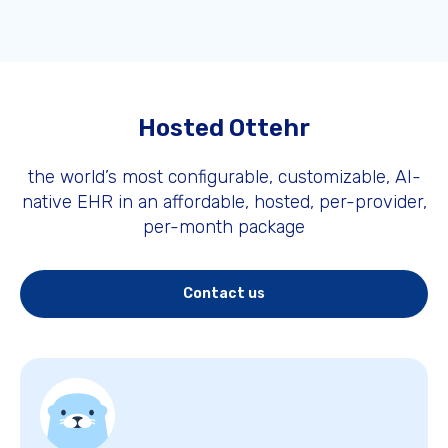
Hosted Ottehr
the world’s most configurable, customizable, AI-
native EHR in an affordable, hosted, per-provider,
per-month package
Contact us