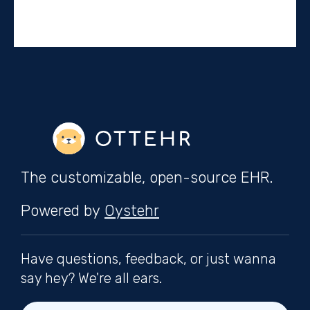
The customizable, open-source EHR.
Powered by
Oystehr
Have questions, feedback, or just wanna
say hey? We're all ears.