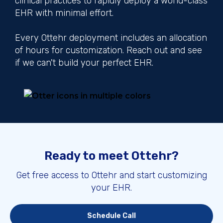
clinical practices to rapidly deploy a world-class
EHR with minimal effort.
Every Ottehr deployment includes an allocation
of hours for customization. Reach out and see
if we can't build your perfect EHR.
Ready to meet Ottehr?
Get free access to Ottehr and start customizing
your EHR.
Schedule Call