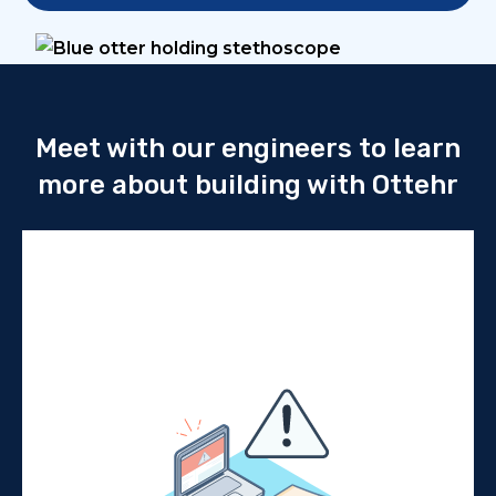
Meet with our engineers to learn
more about building with Ottehr