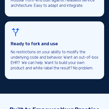
Modular front-end built against headless service
architecture. Easy to adapt and integrate.
Ready to fork and use
No restrictions on your ability to modify the
underlying code and behavior. Want an out-of-box
EHR? We can help. Want to build your own
product and white-label the result? No problem.