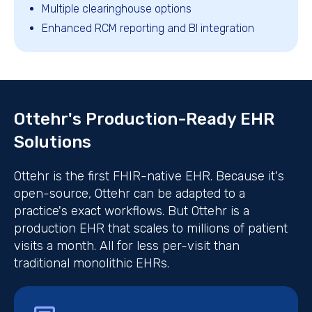
Multiple clearinghouse options
Enhanced RCM reporting and BI integration
Ottehr's Production-Ready EHR
Solutions
Ottehr is the first FHIR-native EHR. Because it's
open-source, Ottehr can be adapted to a
practice's exact workflows. But Ottehr is a
production EHR that scales to millions of patient
visits a month. All for less per-visit than
traditional monolithic EHRs.