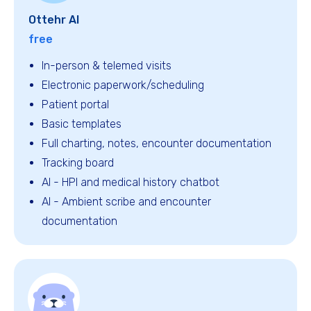
Ottehr AI
free
In-person & telemed visits
Electronic paperwork/scheduling
Patient portal
Basic templates
Full charting, notes, encounter documentation
Tracking board
Al - HPI and medical history chatbot
AI - Ambient scribe and encounter
documentation