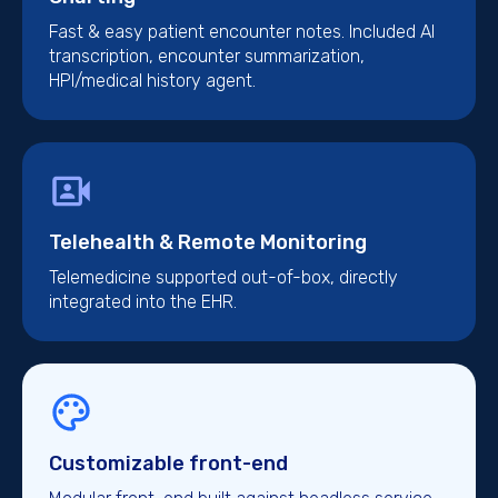
Fast & easy patient encounter notes. Included AI
transcription, encounter summarization,
HPI/medical history agent.
Telehealth & Remote Monitoring
Telemedicine supported out-of-box, directly
integrated into the EHR.
Customizable front-end