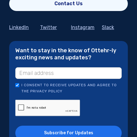
Contact Us
LinkedIn
Twitter
Instagram
Slack
Want to stay in the know of Ottehr-ly
exciting news and updates?
I CONSENT TO RECEIVE UPDATES AND AGREE TO
THE PRIVACY POLICY