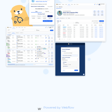
Powered by Webflow