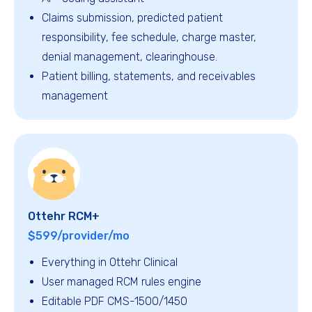
Claims submission, predicted patient
responsibility, fee schedule, charge master,
denial management, clearinghouse.
Patient billing, statements, and receivables
management
Ottehr RCM+
$599/provider/mo
Everything in Ottehr Clinical
User managed RCM rules engine
Editable PDF CMS-1500/1450