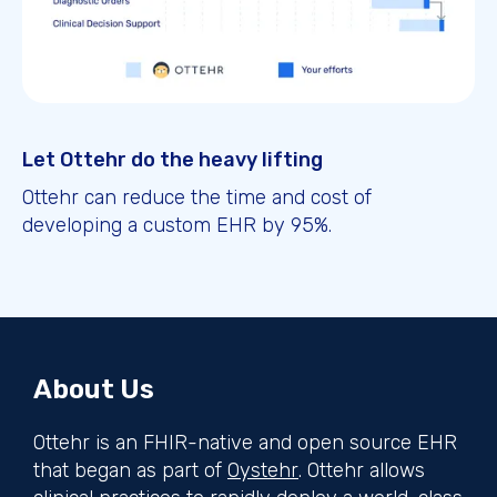
Let Ottehr do the heavy lifting
Ottehr can reduce the time and cost of
developing a custom EHR by 95%.
About Us
Ottehr is an FHIR-native and open source EHR
that began as part of
Oystehr
. Ottehr allows