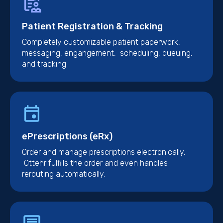
Patient Registration & Tracking
Completely customizable patient paperwork,
messaging, engangement, scheduling, queuing,
and tracking
ePrescriptions (eRx)
Order and manage prescriptions electronically.
Ottehr fulfills the order and even handles
rerouting automatically.