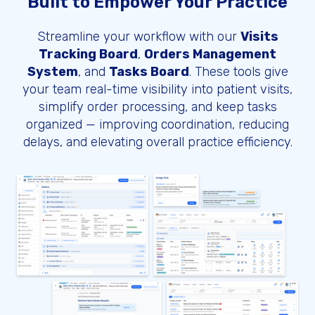
Built to Empower Your Practice
Streamline your workflow with our
Visits
Tracking Board
,
Orders Management
System
, and
Tasks Board
. These tools give
your team real-time visibility into patient visits,
simplify order processing, and keep tasks
organized — improving coordination, reducing
delays, and elevating overall practice efficiency.