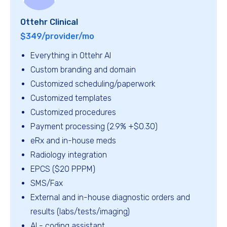
Ottehr Clinical
$349/provider/mo
Everything in Ottehr AI
Custom branding and domain
Customized scheduling/paperwork
Customized templates
Customized procedures
Payment processing (2.9% +$0.30)
eRx and in-house meds
Radiology integration
EPCS ($20 PPPM)
SMS/Fax
External and in-house diagnostic orders and
results (labs/tests/imaging)
AI - coding assistant